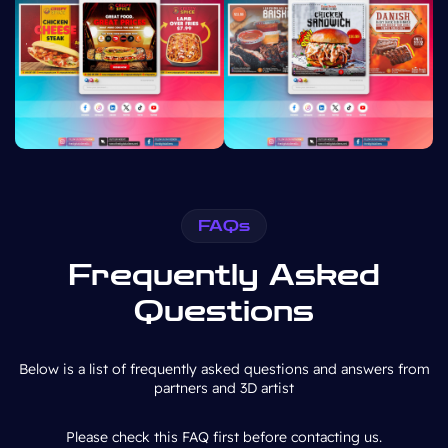
FAQs
Frequently Asked
Questions
Below is a list of frequently asked questions and answers from
partners and 3D artist
Please check this FAQ first before contacting us.