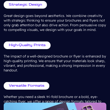
Strategic Design
Great design goes beyond aesthetics. We combine creativity
with strategic thinking to ensure your brochures and flyers not
only grab attention but also drive action. From persuasive copy
to compelling visuals, we design with your goals in mind.
High-Quality Prints
The impact of a well-designed brochure or flyer is enhanced by
high-quality printing. We ensure that your materials look sharp,
vibrant, and professional, making a strong impression in every
handout.
Versatile Formats
Whether you need a sleek tri-fold brochure or a bold, eye-
catching flyer, we offer a range of design formats tailored to
your specific needs. Our designs are adaptable to various sizes