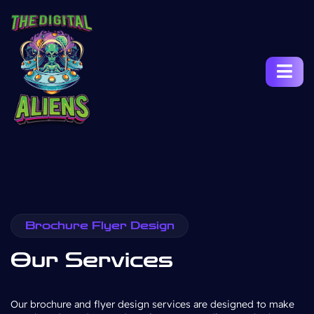
Brochure Flyer Design
Our Services
Our brochure and flyer design services are designed to make