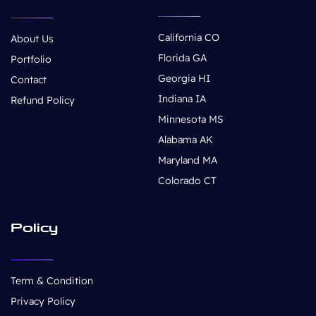
California CO
About Us
Florida GA
Portfolio
Georgia HI
Contact
Indiana IA
Refund Policy
Minnesota MS
Alabama AK
Maryland MA
Colorado CT
Policy
Term & Condition
Privacy Policy