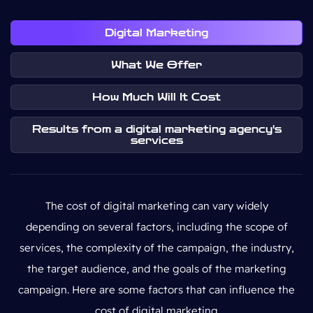
Digital Marketing
What We Offer
How Much Will It Cost
Results from a digital marketing agency's
services
The cost of digital marketing can vary widely
depending on several factors, including the scope of
services, the complexity of the campaign, the industry,
the target audience, and the goals of the marketing
campaign. Here are some factors that can influence the
cost of digital marketing