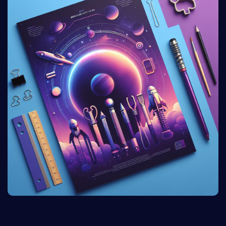
and styles, ensuring versatility for different marketing
purposes.