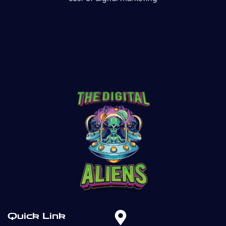
Quick Link