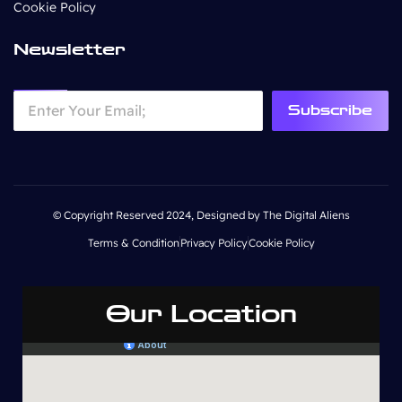
Cookie Policy
Newsletter
Subscribe
© Copyright Reserved 2024, Designed by The Digital Aliens
Terms & Condition
Privacy Policy
Cookie Policy
Our Location