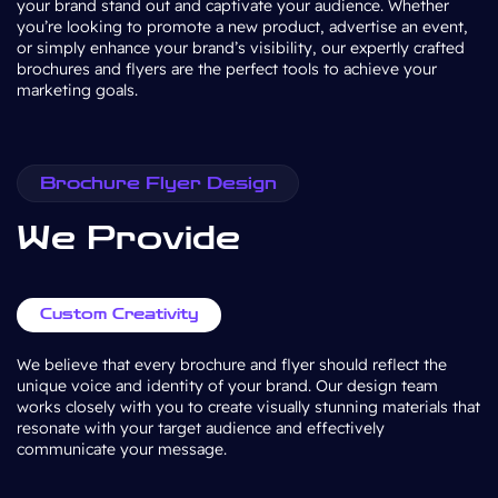
your brand stand out and captivate your audience. Whether
you’re looking to promote a new product, advertise an event,
or simply enhance your brand’s visibility, our expertly crafted
brochures and flyers are the perfect tools to achieve your
marketing goals.
Brochure Flyer Design
We Provide
Custom Creativity
We believe that every brochure and flyer should reflect the
unique voice and identity of your brand. Our design team
works closely with you to create visually stunning materials that
resonate with your target audience and effectively
communicate your message.