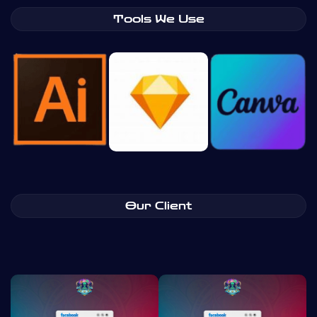
Tools We Use
Our Client