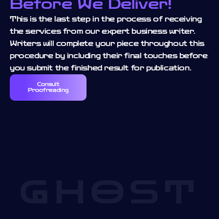
Before We Deliver!
This is the last step in the process of receiving
the services from our expert business writer.
Writers will complete your piece throughout this
procedure by including their final touches before
you submit the finished result for publication.
Consult
Proofreading
GHOST