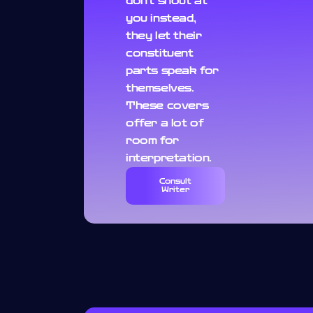
don't shout at
you instead,
they let their
constituent
parts speak for
themselves.
These covers
offer a lot of
room for
interpretation.
Consult
Writer