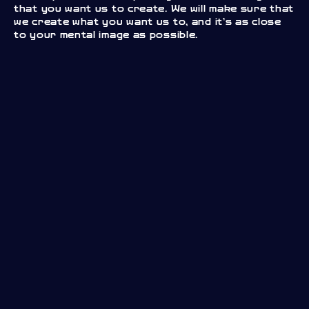
that you want us to create. We will make sure that
we create what you want us to, and it’s as close
to your mental image as possible.