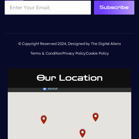
Subscribe
© Copyright Reserved 2024, Designed by The Digital Aliens
Terms & Condition
Privacy Policy
Cookie Policy
Our Location