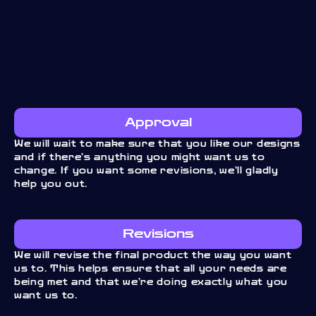
Approval
We will wait to make sure that you like our designs
and if there’s anything you might want us to
change. If you want some revisions, we’ll gladly
help you out.
Revisions
We will revise the final product the way you want
us to. This helps ensure that all your needs are
being met and that we’re doing exactly what you
want us to.