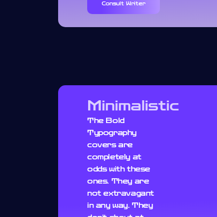
Consult Writer
Minimalistic
The Bold
Typography
covers are
completely at
odds with these
ones. They are
not extravagant
in any way. They