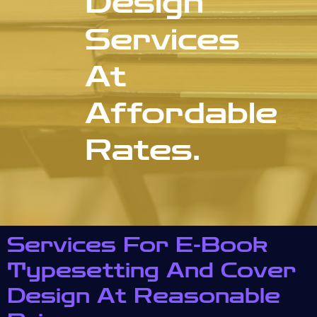
Design
Services
At
Affordable
Rates.
Services For E-Book
Typesetting And Cover
Design At Reasonable