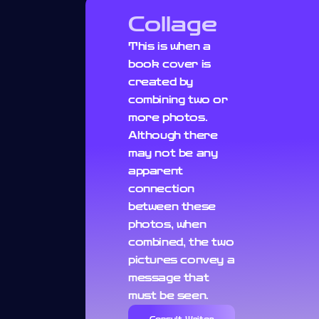
Collage
This is when a
book cover is
created by
combining two or
more photos.
Although there
may not be any
apparent
connection
between these
photos, when
combined, the two
pictures convey a
message that
must be seen.