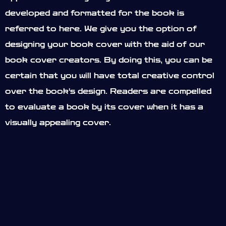
developed and formatted for the book is
referred to here. We give you the option of
designing your book cover with the aid of our
book cover creators. By doing this, you can be
certain that you will have total creative control
over the book's design. Readers are compelled
to evaluate a book by its cover when it has a
visually appealing cover.