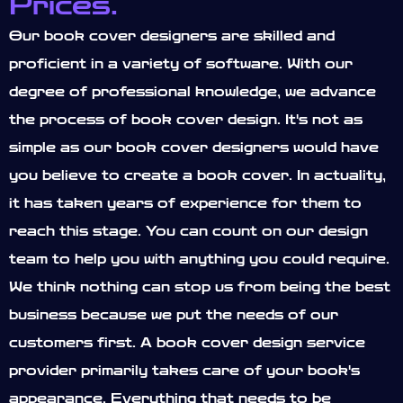
Prices.
Our book cover designers are skilled and
proficient in a variety of software. With our
degree of professional knowledge, we advance
the process of book cover design. It's not as
simple as our book cover designers would have
you believe to create a book cover. In actuality,
it has taken years of experience for them to
reach this stage. You can count on our design
team to help you with anything you could require.
We think nothing can stop us from being the best
business because we put the needs of our
customers first. A book cover design service
provider primarily takes care of your book's
appearance. Everything that needs to be