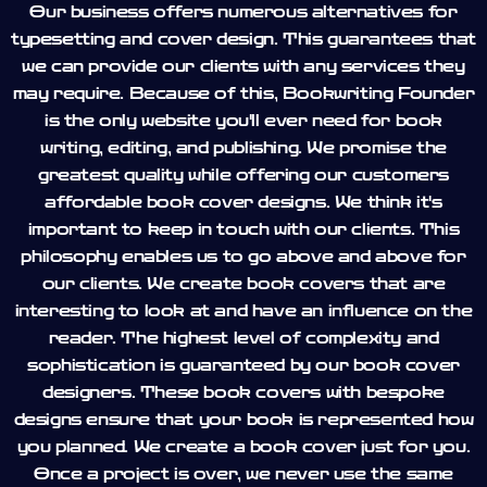
Our business offers numerous alternatives for
typesetting and cover design. This guarantees that
we can provide our clients with any services they
may require. Because of this, Bookwriting Founder
is the only website you'll ever need for book
writing, editing, and publishing. We promise the
greatest quality while offering our customers
affordable book cover designs. We think it's
important to keep in touch with our clients. This
philosophy enables us to go above and above for
our clients. We create book covers that are
interesting to look at and have an influence on the
reader. The highest level of complexity and
sophistication is guaranteed by our book cover
designers. These book covers with bespoke
designs ensure that your book is represented how
you planned. We create a book cover just for you.
Once a project is over, we never use the same