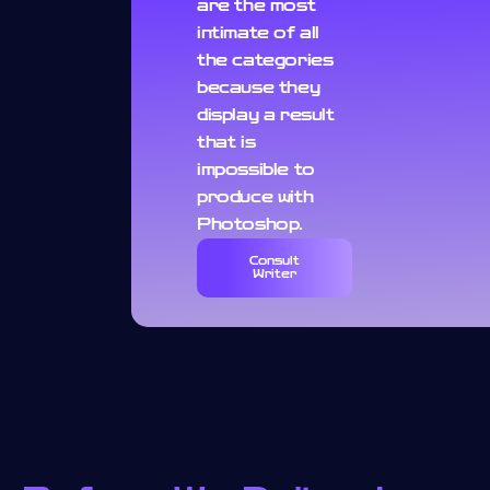
are the most
intimate of all
the categories
because they
display a result
that is
impossible to
produce with
Photoshop.
Consult
Writer