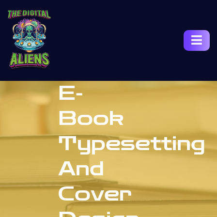
E-
Book
Typesetting
And
Cover