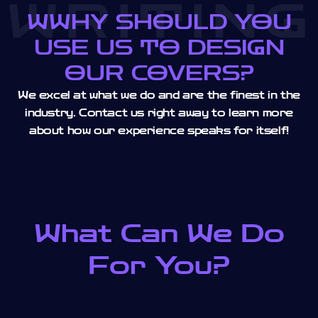
WRITING
WWHY SHOULD YOU
USE US TO DESIGN
OUR COVERS?
We excel at what we do and are the finest in the
industry. Contact us right away to learn more
about how our experience speaks for itself!
What Can We Do
For You?