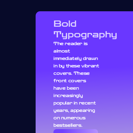
Bold
Typography
The reader is
almost
immediately drawn
in by these vibrant
covers. These
front covers
have been
increasingly
popular in recent
years, appearing
on numerous
bestsellers.