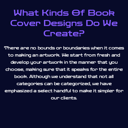
What Kinds Of Book
Cover Designs Do We
Create?
There are no bounds or boundaries when it comes
to making an artwork. We start from fresh and
develop your artwork in the manner that you
choose, making sure that it speaks for the entire
book. Although we understand that not all
categories can be categorized, we have
emphasized a select handful to make it simpler for
our clients.