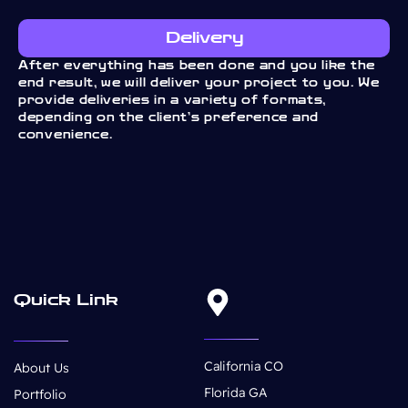
Delivery
After everything has been done and you like the
end result, we will deliver your project to you. We
provide deliveries in a variety of formats,
depending on the client’s preference and
convenience.
Quick Link
California CO
About Us
Florida GA
Portfolio