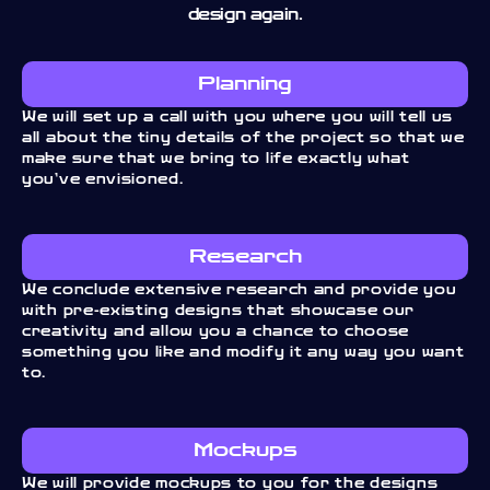
design again.
Planning
We will set up a call with you where you will tell us
all about the tiny details of the project so that we
make sure that we bring to life exactly what
you’ve envisioned.
Research
We conclude extensive research and provide you
with pre-existing designs that showcase our
creativity and allow you a chance to choose
something you like and modify it any way you want
to.
Mockups
We will provide mockups to you for the designs