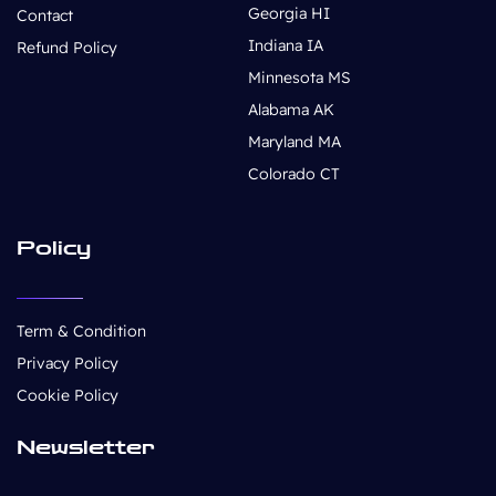
Georgia HI
Contact
Indiana IA
Refund Policy
Minnesota MS
Alabama AK
Maryland MA
Colorado CT
Policy
Term & Condition
Privacy Policy
Cookie Policy
Newsletter