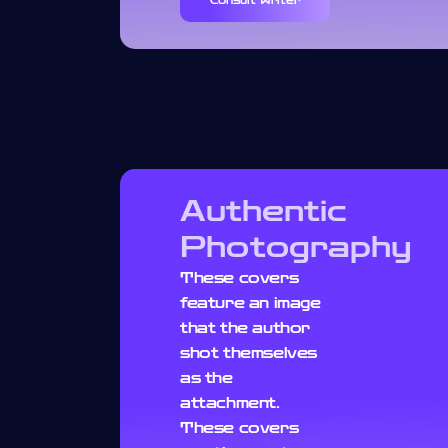
Consult Writer
Authentic
Photography
These covers
feature an image
that the author
shot themselves
as the
attachment.
These covers